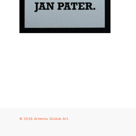
© 2026 Artemis Global Art.