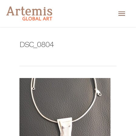
DSC_0804