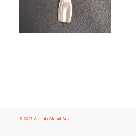
© 2026 Artemis Global Art.