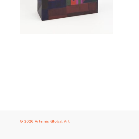
© 2026 Artemis Global Art.