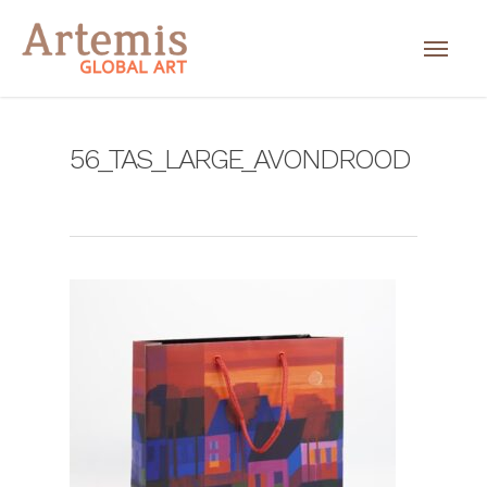
56_TAS_LARGE_AVONDROOD