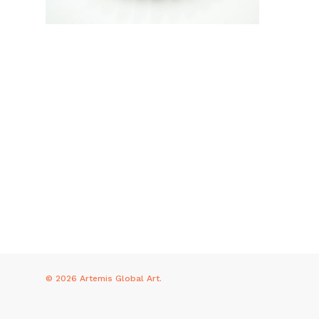
© 2026 Artemis Global Art.