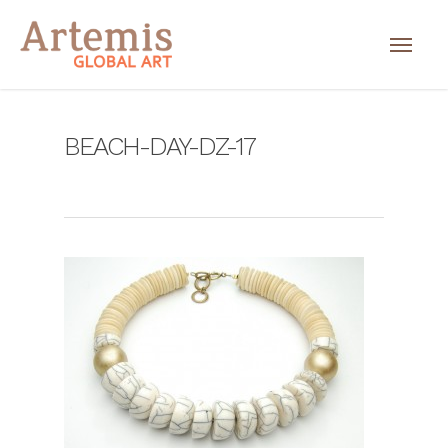
BEACH-DAY-DZ-17