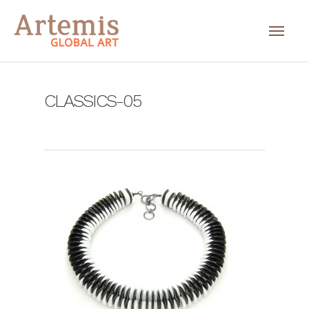
CLASSICS-05