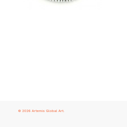
© 2026 Artemis Global Art.