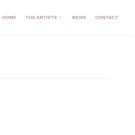
HOME
THE ARTISTS
NEWS
CONTACT