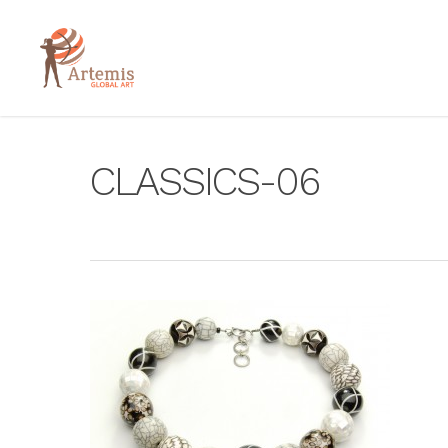
CLASSICS-06