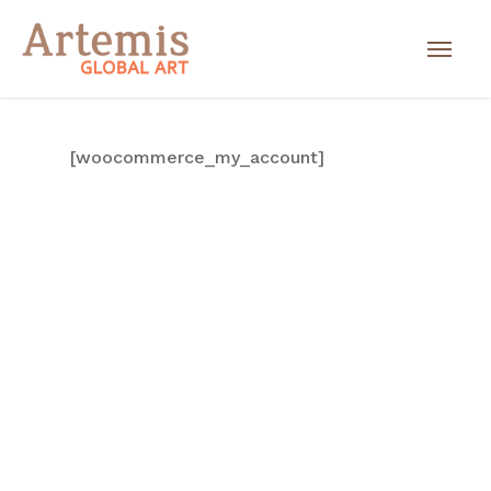
[woocommerce_my_account]