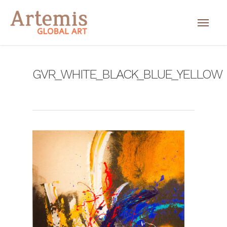
GVR_WHITE_BLACK_BLUE_YELLOW