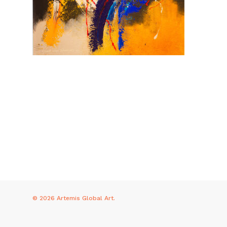
© 2026 Artemis Global Art.