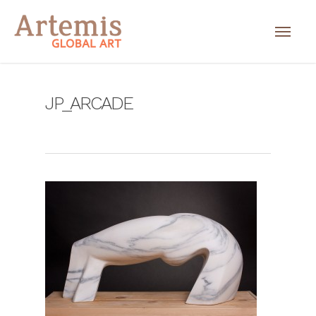
JP_ARCADE