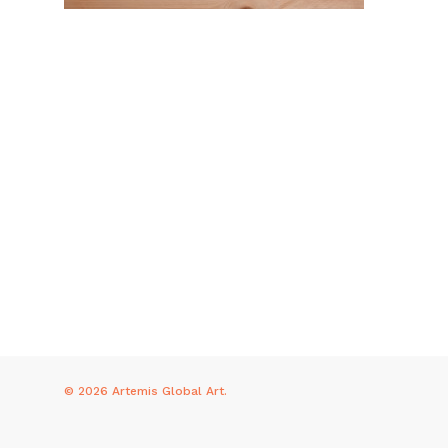
© 2026 Artemis Global Art.