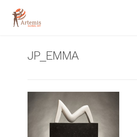
JP_EMMA