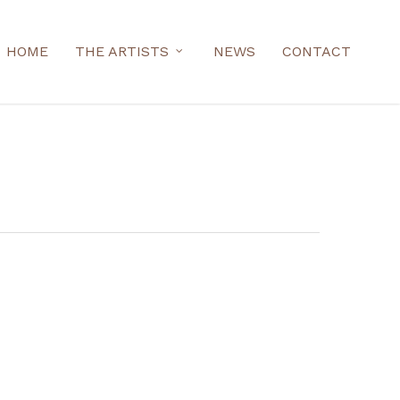
HOME
THE ARTISTS
NEWS
CONTACT