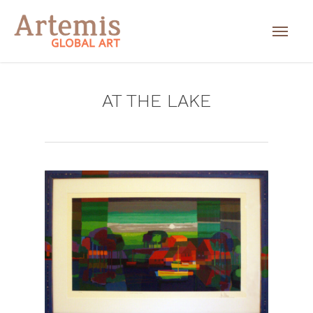
AT THE LAKE