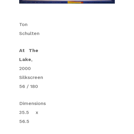
Ton
Schulten
At The
Lake
,
2000
Silkscreen
56 / 180
Dimensions
35.5 x
56.5