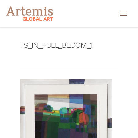
TS_IN_FULL_BLOOM_1