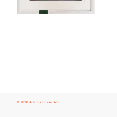
© 2026 Artemis Global Art.