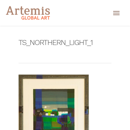
TS_NORTHERN_LIGHT_1