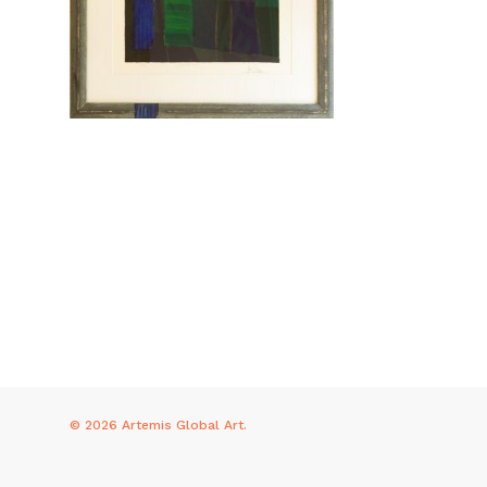
© 2026 Artemis Global Art.