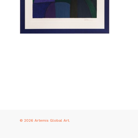
© 2026 Artemis Global Art.