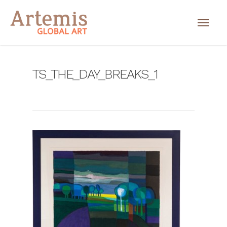
TS_THE_DAY_BREAKS_1