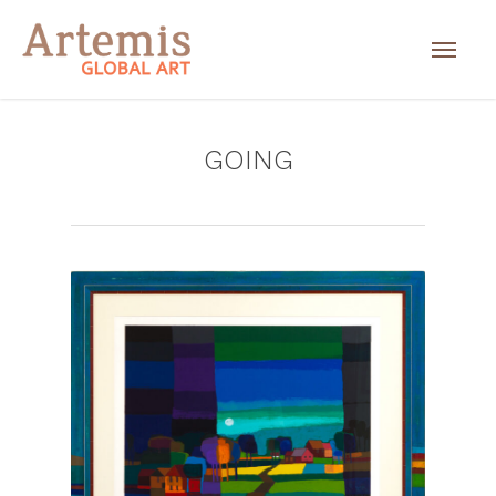
GOING