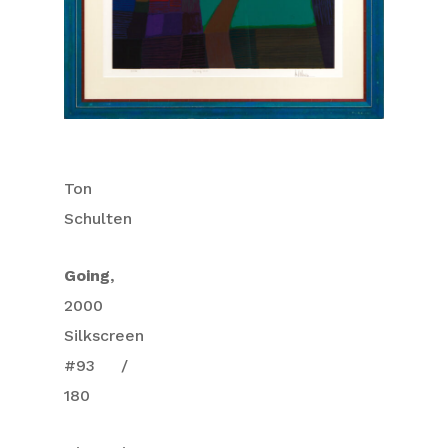
Ton
Schulten
Going
,
2000
Silkscreen
#93 /
180