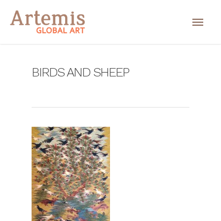
BIRDS AND SHEEP