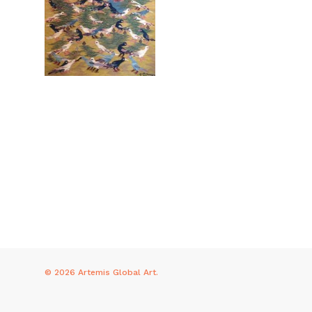
© 2026 Artemis Global Art.