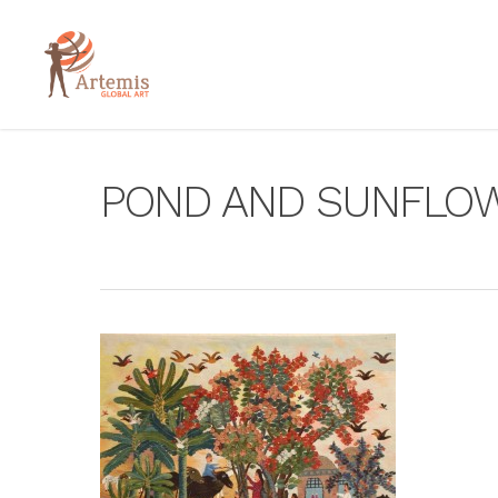
POND AND SUNFLO