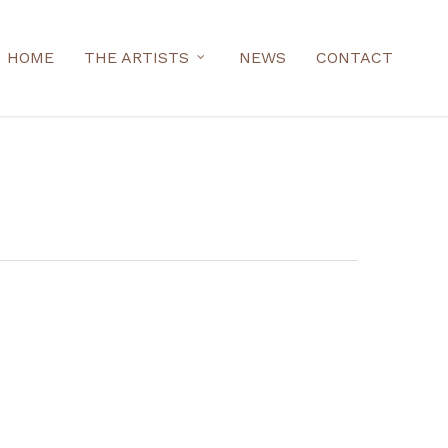
HOME
THE ARTISTS
NEWS
CONTACT