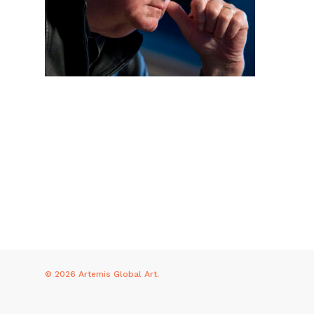
© 2026 Artemis Global Art.