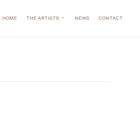
HOME
THE ARTISTS
NEWS
CONTACT