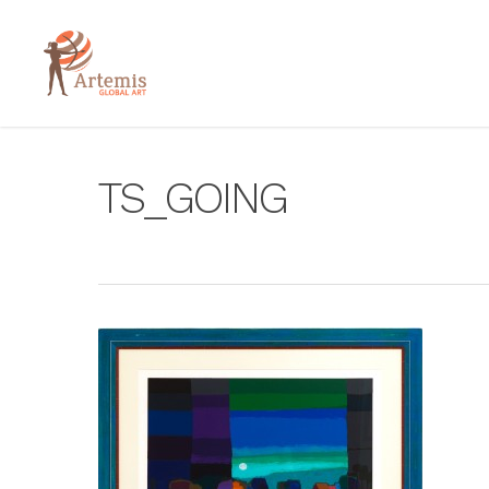
TS_GOING