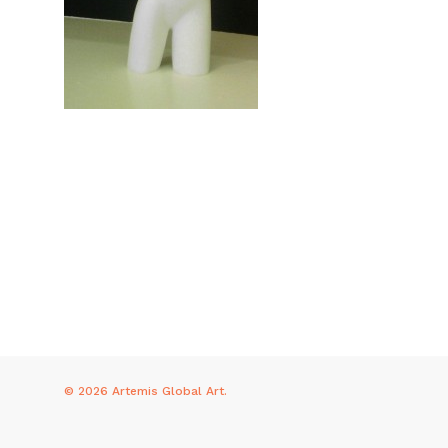
© 2026 Artemis Global Art.