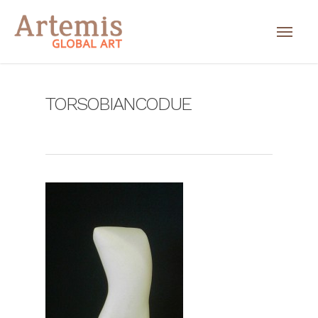
TORSOBIANCODUE