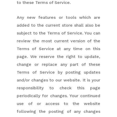
to these Terms of Service.
Any new features or tools which are
added to the current store shall also be
subject to the Terms of Service. You can
review the most current version of the
Terms of Service at any time on this
page. We reserve the right to update,
change or replace any part of these
Terms of Service by posting updates
and/or changes to our website. It is your
responsibility to check this page
periodically for changes. Your continued
use of or access to the website
following the posting of any changes