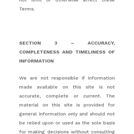
Terms.
SECTION 3 – ACCURACY,
COMPLETENESS AND TIMELINESS OF
INFORMATION
We are not responsible if information
made available on this site is not
accurate, complete or current. The
material on this site is provided for
general information only and should not
be relied upon or used as the sole basis
for making decisions without consulting