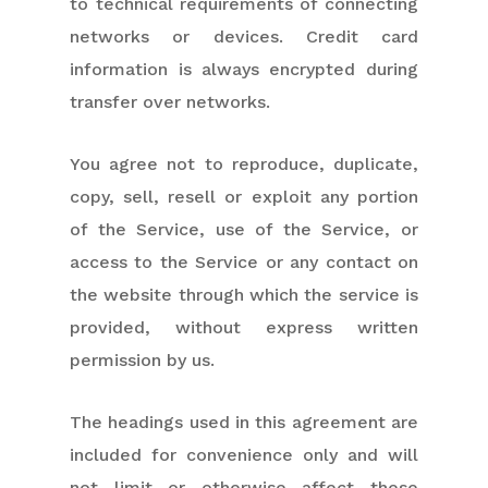
to technical requirements of connecting
networks or devices. Credit card
information is always encrypted during
transfer over networks.
You agree not to reproduce, duplicate,
copy, sell, resell or exploit any portion
of the Service, use of the Service, or
access to the Service or any contact on
the website through which the service is
provided, without express written
permission by us.
The headings used in this agreement are
included for convenience only and will
not limit or otherwise affect these