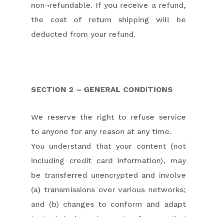
non¬refundable. If you receive a refund,
the cost of return shipping will be
deducted from your refund.
SECTION 2 – GENERAL CONDITIONS
We reserve the right to refuse service
to anyone for any reason at any time.
You understand that your content (not
including credit card information), may
be transferred unencrypted and involve
(a) transmissions over various networks;
and (b) changes to conform and adapt