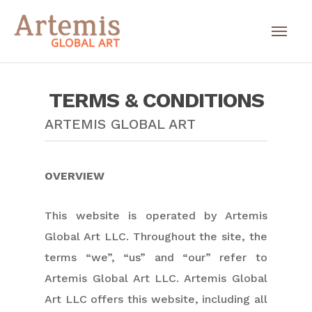
TERMS & CONDITIONS
ARTEMIS GLOBAL ART
OVERVIEW
This website is operated by Artemis
Global Art LLC. Throughout the site, the
terms “we”, “us” and “our” refer to
Artemis Global Art LLC. Artemis Global
Art LLC offers this website, including all