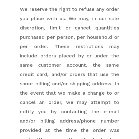
We reserve the right to refuse any order
you place with us. We may, in our sole
discretion, limit or cancel quantities
purchased per person, per household or
per order. These restrictions may
include orders placed by or under the
same customer account, the same
credit card, and/or orders that use the
same billing and/or shipping address. In
the event that we make a change to or
cancel an order, we may attempt to
notify you by contacting the e-mail
and/or billing address/phone number
provided at the time the order was