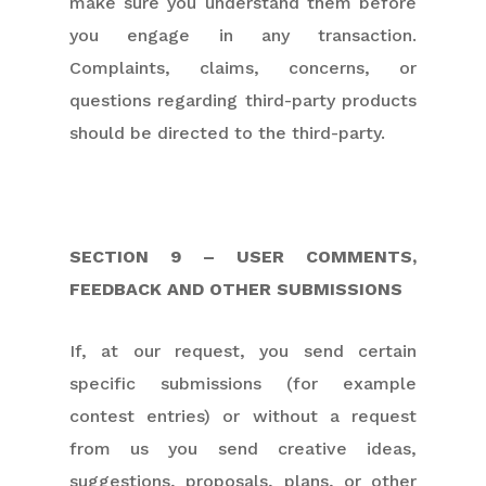
make sure you understand them before
you engage in any transaction.
Complaints, claims, concerns, or
questions regarding third-party products
should be directed to the third-party.
SECTION 9 – USER COMMENTS,
FEEDBACK AND OTHER SUBMISSIONS
If, at our request, you send certain
specific submissions (for example
contest entries) or without a request
from us you send creative ideas,
suggestions, proposals, plans, or other