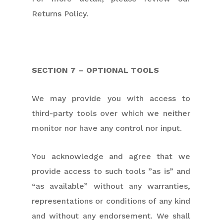
Returns Policy.
SECTION 7 – OPTIONAL TOOLS
We may provide you with access to
third-party tools over which we neither
monitor nor have any control nor input.
You acknowledge and agree that we
provide access to such tools ”as is” and
“as available” without any warranties,
representations or conditions of any kind
and without any endorsement. We shall