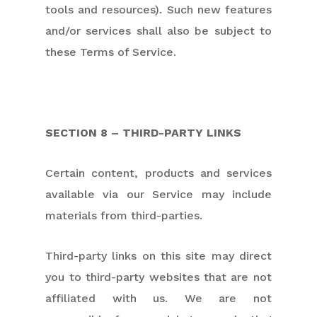
tools and resources). Such new features
and/or services shall also be subject to
these Terms of Service.
SECTION 8 – THIRD-PARTY LINKS
Certain content, products and services
available via our Service may include
materials from third-parties.
Third-party links on this site may direct
you to third-party websites that are not
affiliated with us. We are not