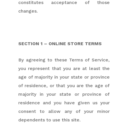
constitutes acceptance of those
changes.
SECTION 1 – ONLINE STORE TERMS
By agreeing to these Terms of Service,
you represent that you are at least the
age of majority in your state or province
of residence, or that you are the age of
majority in your state or province of
residence and you have given us your
consent to allow any of your minor
dependents to use this site.