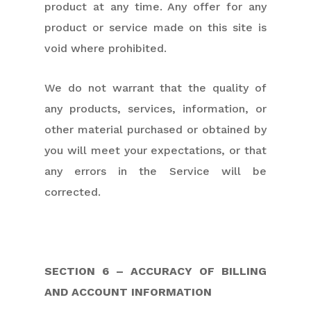
product at any time. Any offer for any
product or service made on this site is
void where prohibited.
We do not warrant that the quality of
any products, services, information, or
other material purchased or obtained by
you will meet your expectations, or that
any errors in the Service will be
corrected.
SECTION 6 – ACCURACY OF BILLING
AND ACCOUNT INFORMATION