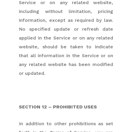
Service or on any related website,
including without limitation, pricing
information, except as required by law.
No specified update or refresh date
applied in the Service or on any related
website, should be taken to indicate
that all information in the Service or on
any related website has been modified
or updated.
SECTION 12 – PROHIBITED USES
In addition to other prohibitions as set