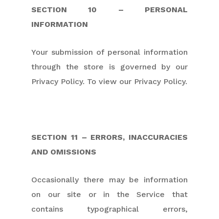
SECTION 10 – PERSONAL
INFORMATION
Your submission of personal information
through the store is governed by our
Privacy Policy. To view our Privacy Policy.
SECTION 11 – ERRORS, INACCURACIES
AND OMISSIONS
Occasionally there may be information
on our site or in the Service that
contains typographical errors,