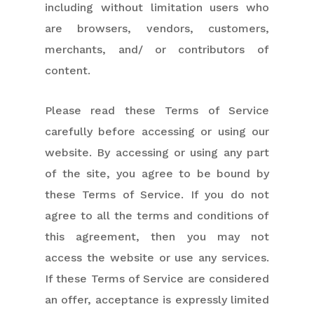
including without limitation users who
are browsers, vendors, customers,
merchants, and/ or contributors of
content.
Please read these Terms of Service
carefully before accessing or using our
website. By accessing or using any part
of the site, you agree to be bound by
these Terms of Service. If you do not
agree to all the terms and conditions of
this agreement, then you may not
access the website or use any services.
If these Terms of Service are considered
an offer, acceptance is expressly limited