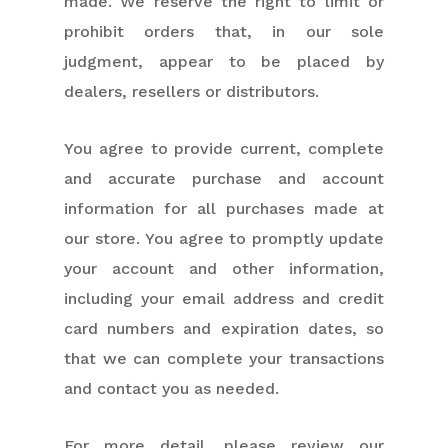
made. We reserve the right to limit or
prohibit orders that, in our sole
judgment, appear to be placed by
dealers, resellers or distributors.
You agree to provide current, complete
and accurate purchase and account
information for all purchases made at
our store. You agree to promptly update
your account and other information,
including your email address and credit
card numbers and expiration dates, so
that we can complete your transactions
and contact you as needed.
For more detail, please review our