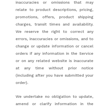
inaccuracies or omissions that may
relate to product descriptions, pricing,
promotions, offers, product shipping
charges, transit times and availability.
We reserve the right to correct any
errors, inaccuracies or omissions, and to
change or update information or cancel
orders if any information in the Service
or on any related website is inaccurate
at any time without prior notice
(including after you have submitted your
order).
We undertake no obligation to update,
amend or clarify information in the