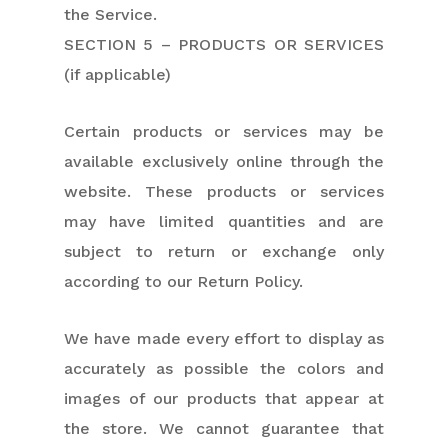
the Service.
SECTION 5 – PRODUCTS OR SERVICES
(if applicable)
Certain products or services may be
available exclusively online through the
website. These products or services
may have limited quantities and are
subject to return or exchange only
according to our Return Policy.
We have made every effort to display as
accurately as possible the colors and
images of our products that appear at
the store. We cannot guarantee that