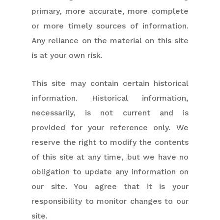
primary, more accurate, more complete
or more timely sources of information.
Any reliance on the material on this site
is at your own risk.
This site may contain certain historical
information. Historical information,
necessarily, is not current and is
provided for your reference only. We
reserve the right to modify the contents
of this site at any time, but we have no
obligation to update any information on
our site. You agree that it is your
responsibility to monitor changes to our
site.