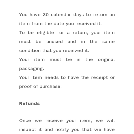
You have 30 calendar days to return an
item from the date you received it.
To be eligible for a return, your item
must be unused and in the same
condition that you received it.
Your item must be in the original
packaging.
Your item needs to have the receipt or
proof of purchase.
Refunds
Once we receive your item, we will
inspect it and notify you that we have