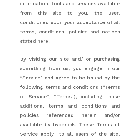
information, tools and services available
from this site to you, the user,
conditioned upon your acceptance of all
terms, conditions, policies and notices
stated here.
By visiting our site and/ or purchasing
something from us, you engage in our
“Service” and agree to be bound by the
following terms and conditions (“Terms
of Service”, “Terms”), including those
additional terms and conditions and
policies referenced herein and/or
available by hyperlink. These Terms of
Service apply to all users of the site,