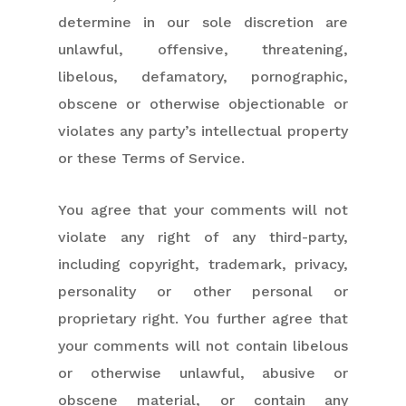
determine in our sole discretion are
unlawful, offensive, threatening,
libelous, defamatory, pornographic,
obscene or otherwise objectionable or
violates any party’s intellectual property
or these Terms of Service.
You agree that your comments will not
violate any right of any third-party,
including copyright, trademark, privacy,
personality or other personal or
proprietary right. You further agree that
your comments will not contain libelous
or otherwise unlawful, abusive or
obscene material, or contain any