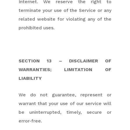
Internet. We reserve the right to
terminate your use of the Service or any
related website for violating any of the
prohibited uses.
SECTION 13 – DISCLAIMER OF
WARRANTIES; LIMITATION OF
LIABILITY
We do not guarantee, represent or
warrant that your use of our service will
be uninterrupted, timely, secure or
error-free.