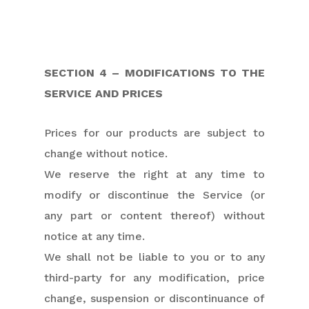
SECTION 4 – MODIFICATIONS TO THE
SERVICE AND PRICES
Prices for our products are subject to
change without notice.
We reserve the right at any time to
modify or discontinue the Service (or
any part or content thereof) without
notice at any time.
We shall not be liable to you or to any
third-party for any modification, price
change, suspension or discontinuance of