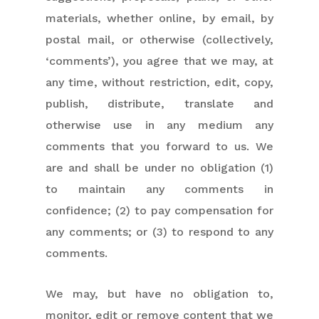
materials, whether online, by email, by
postal mail, or otherwise (collectively,
‘comments’), you agree that we may, at
any time, without restriction, edit, copy,
publish, distribute, translate and
otherwise use in any medium any
comments that you forward to us. We
are and shall be under no obligation (1)
to maintain any comments in
confidence; (2) to pay compensation for
any comments; or (3) to respond to any
comments.
We may, but have no obligation to,
monitor, edit or remove content that we