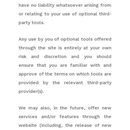
have no liability whatsoever arising from
or relating to your use of optional third-
party tools.
Any use by you of optional tools offered
through the site is entirely at your own
risk and discretion and you should
ensure that you are familiar with and
approve of the terms on which tools are
provided by the relevant third-party
provider(s).
We may also, in the future, offer new
services and/or features through the
website (including, the release of new