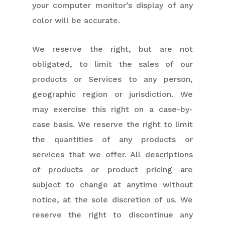
your computer monitor’s display of any
color will be accurate.
We reserve the right, but are not
obligated, to limit the sales of our
products or Services to any person,
geographic region or jurisdiction. We
may exercise this right on a case-by-
case basis. We reserve the right to limit
the quantities of any products or
services that we offer. All descriptions
of products or product pricing are
subject to change at anytime without
notice, at the sole discretion of us. We
reserve the right to discontinue any