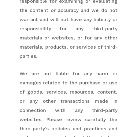
responsible for examining or evaluating
the content or accuracy and we do not
warrant and will not have any liability or
responsibility for any third-party
materials or websites, or for any other
materials, products, or services of third-
parties.
We are not liable for any harm or
damages related to the purchase or use
of goods, services, resources, content,
or any other transactions made in
connection with any third-party
websites. Please review carefully the
third-party’s policies and practices and