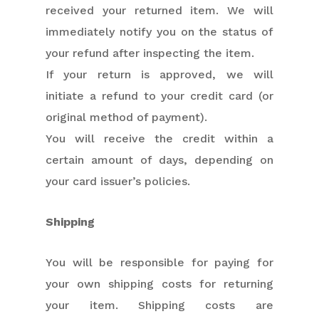
received your returned item. We will
immediately notify you on the status of
your refund after inspecting the item.
If your return is approved, we will
initiate a refund to your credit card (or
original method of payment).
You will receive the credit within a
certain amount of days, depending on
your card issuer’s policies.
Shipping
You will be responsible for paying for
your own shipping costs for returning
your item. Shipping costs are