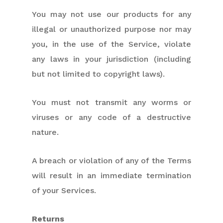
You may not use our products for any
illegal or unauthorized purpose nor may
you, in the use of the Service, violate
any laws in your jurisdiction (including
but not limited to copyright laws).
You must not transmit any worms or
viruses or any code of a destructive
nature.
A breach or violation of any of the Terms
will result in an immediate termination
of your Services.
Returns