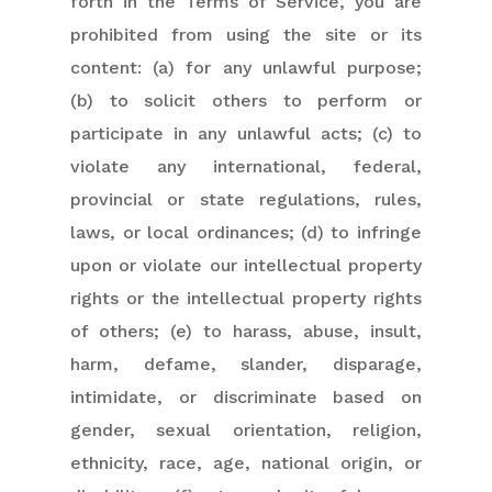
forth in the Terms of Service, you are
prohibited from using the site or its
content: (a) for any unlawful purpose;
(b) to solicit others to perform or
participate in any unlawful acts; (c) to
violate any international, federal,
provincial or state regulations, rules,
laws, or local ordinances; (d) to infringe
upon or violate our intellectual property
rights or the intellectual property rights
of others; (e) to harass, abuse, insult,
harm, defame, slander, disparage,
intimidate, or discriminate based on
gender, sexual orientation, religion,
ethnicity, race, age, national origin, or