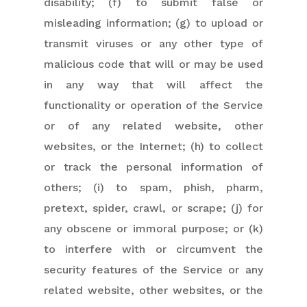
disability; (f) to submit false or
misleading information; (g) to upload or
transmit viruses or any other type of
malicious code that will or may be used
in any way that will affect the
functionality or operation of the Service
or of any related website, other
websites, or the Internet; (h) to collect
or track the personal information of
others; (i) to spam, phish, pharm,
pretext, spider, crawl, or scrape; (j) for
any obscene or immoral purpose; or (k)
to interfere with or circumvent the
security features of the Service or any
related website, other websites, or the