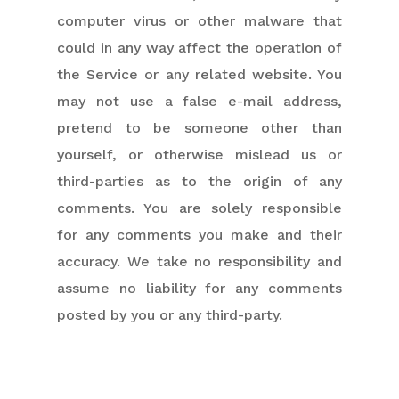
computer virus or other malware that
could in any way affect the operation of
the Service or any related website. You
may not use a false e-mail address,
pretend to be someone other than
yourself, or otherwise mislead us or
third-parties as to the origin of any
comments. You are solely responsible
for any comments you make and their
accuracy. We take no responsibility and
assume no liability for any comments
posted by you or any third-party.