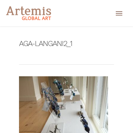
AGA-LANGANI2_1