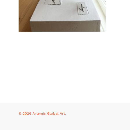
© 2026 Artemis Global Art.