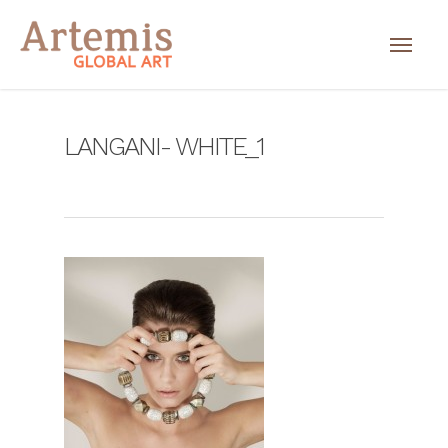
LANGANI- WHITE_1