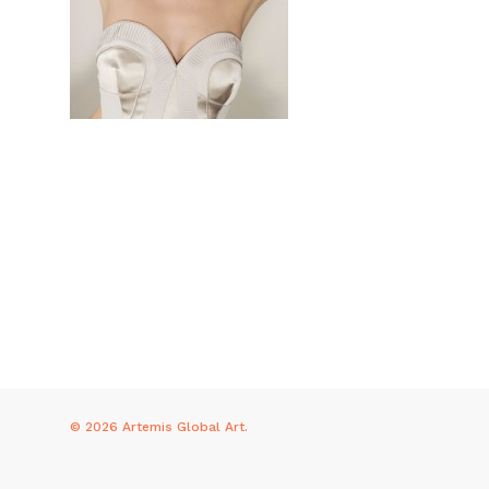
© 2026 Artemis Global Art.