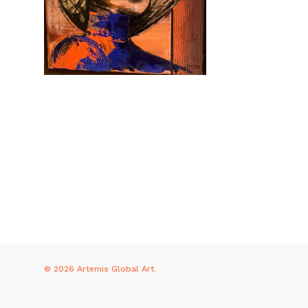
© 2026 Artemis Global Art.