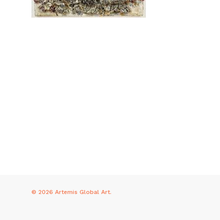
© 2026 Artemis Global Art.